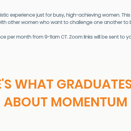
listic experience just for busy, high-achieving women. Th
ith other women who want to challenge one another to be
 per month from 9-11am CT. Zoom links will be sent to yo
E'S WHAT GRADUATES
ABOUT MOMENTUM