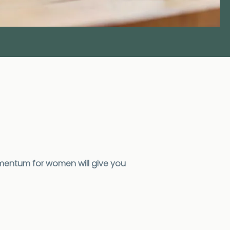
mentum for women will give you