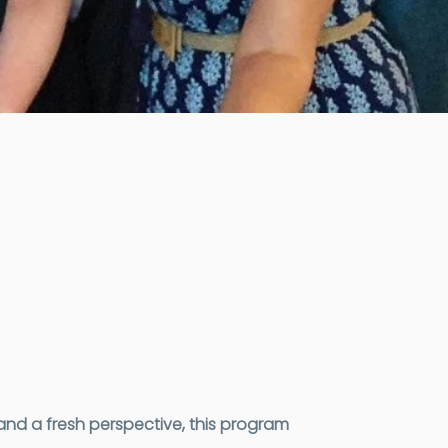
nd a fresh perspective, this program