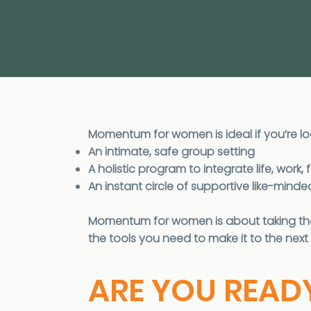
Momentum for women is ideal if you’re lo
An intimate, safe group setting
A holistic program to integrate life, wor
An instant circle of supportive like-min
Momentum for women is about taking that
the tools you need to make it to the next 
ARE YOU READ