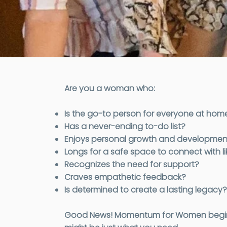
Are you a woman who:
Is the go-to person for everyone at hom
Has a never-ending to-do list?
Enjoys personal growth and developmen
Longs for a safe space to connect with
Recognizes the need for support?
Craves empathetic feedback?
Is determined to create a lasting legacy?
Good News! Momentum for Women begins so