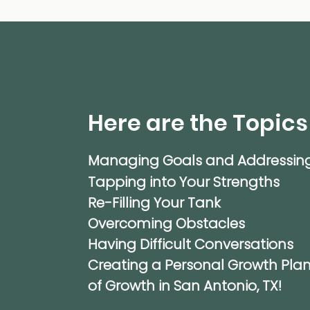
Here are the Topics
Managing Goals and Addressin
Tapping into Your Strengths
Re-Filling Your Tank
Overcoming Obstacles
Having Difficult Conversations
Creating a Personal Growth Plan
of Growth in San Antonio, TX!