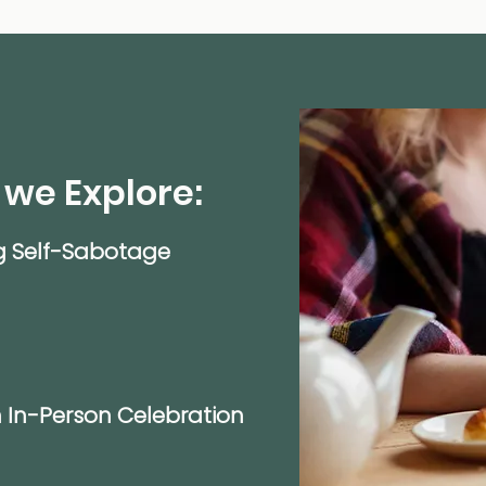
 we Explore:
g Self-Sabotage
 In-Person Celebration