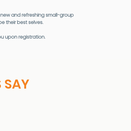
is new and refreshing small-group
 their best selves.
u upon registration.
 SAY