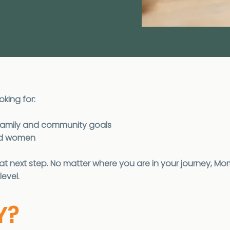
oking for:
k, family and community goals
ded women
 next step. No matter where you are in your journey, Mo
level.
Y?