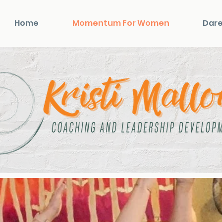
Home
Momentum For Women
Dare
Momentum for Wome