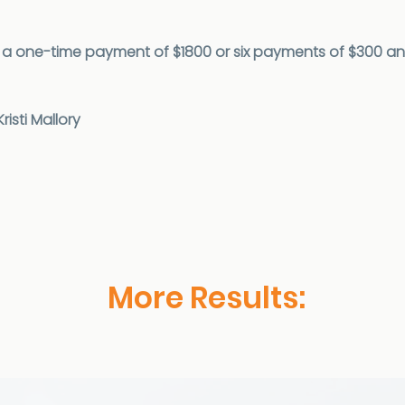
a one-time payment of $1800 or six payments of $300 an
isti Mallory
More Results: