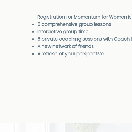
Registration for Momentum for Women is 
6 comprehensive group lessons
Interactive group time
6 private coaching sessions with Coach Kr
A new network of friends
A refresh of your perspective