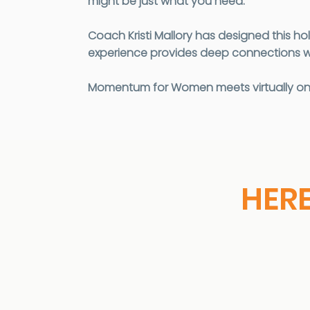
might be just what you need.
Coach Kristi Mallory has designed this ho
experience provides deep connections w
Momentum for Women meets virtually once
HER