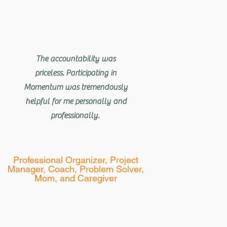
The accountability was
priceless. Participating in
Momentum was tremendously
helpful for me personally and
professionally.
Professional Organizer, Project
Manager, Coach, Problem Solver,
Mom, and Caregiver