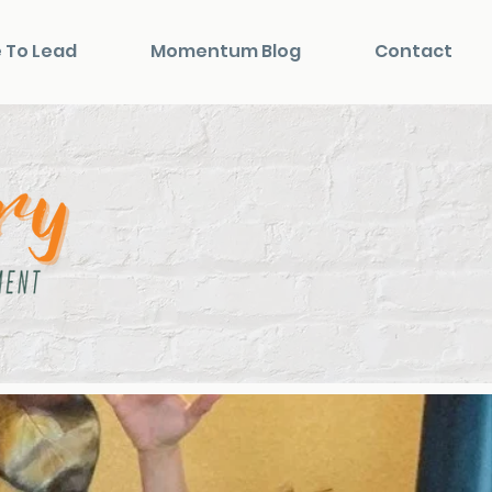
 To Lead
Momentum Blog
Contact
n