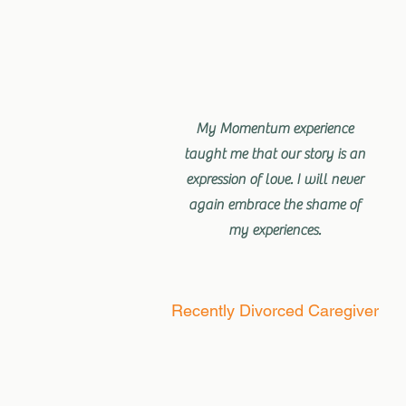
My Momentum experience
taught me that our story is an
expression of love. I will never
again embrace the shame of
my experiences.
Recently Divorced Caregiver