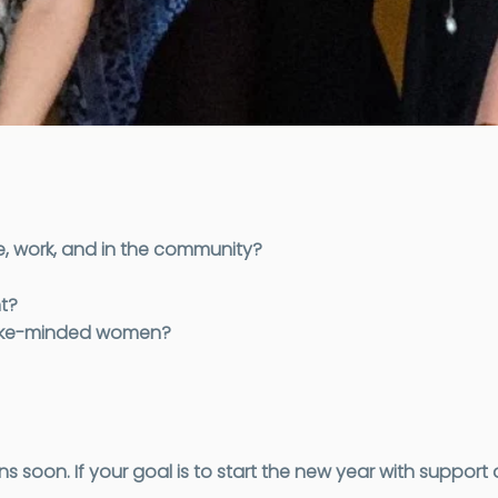
e, work, and in the community?
t?
 like-minded women?
on. If your goal is to start the new year with support a