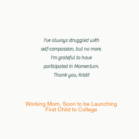
I've always struggled with
self-compassion, but no more.
I'm grateful to have
participated in Momentum.
Thank you, Kristi!
Working Mom, Soon to be Launching
First Child to College