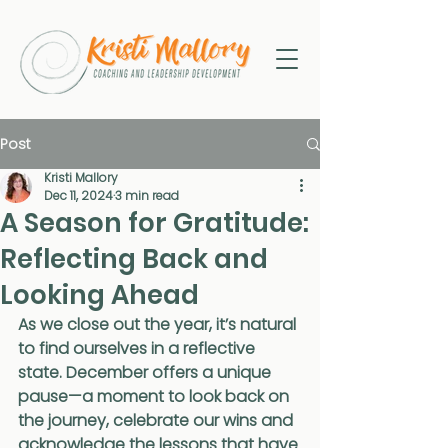
Post
Kristi Mallory
Dec 11, 2024
3 min read
A Season for Gratitude:
Reflecting Back and
Looking Ahead
As we close out the year, it’s natural 
to find ourselves in a reflective 
state. December offers a unique 
pause—a moment to look back on 
the journey, celebrate our wins and 
acknowledge the lessons that have 