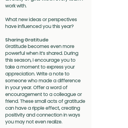
work with.
What new ideas or perspectives 
have influenced you this year?
Sharing Gratitude
Gratitude becomes even more 
powerful when it’s shared. During 
this season, I encourage you to 
take a moment to express your 
appreciation. Write a note to 
someone who made a difference 
in your year. Offer a word of 
encouragement to a colleague or 
friend. These small acts of gratitude 
can have a ripple effect, creating 
positivity and connection in ways 
you may not even realize.