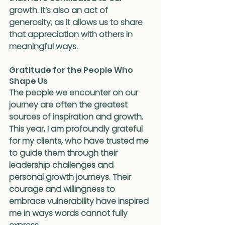
growth. It’s also an act of 
generosity, as it allows us to share 
that appreciation with others in 
meaningful ways.
Gratitude for the People Who 
Shape Us
The people we encounter on our 
journey are often the greatest 
sources of inspiration and growth. 
This year, I am profoundly grateful 
for my clients, who have trusted me 
to guide them through their 
leadership challenges and 
personal growth journeys. Their 
courage and willingness to 
embrace vulnerability have inspired 
me in ways words cannot fully 