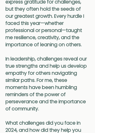
express gratitude for challenges, 
but they often hold the seeds of 
our greatest growth. Every hurdle I 
faced this year—whether 
professional or personal—taught 
me resilience, creativity, and the 
importance of leaning on others.
In leadership, challenges reveal our 
true strengths and help us develop 
empathy for others navigating 
similar paths. For me, these 
moments have been humbling 
reminders of the power of 
perseverance and the importance 
of community.
What challenges did you face in 
2024, and how did they help you 