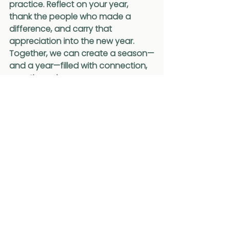
practice. Reflect on your year, 
thank the people who made a 
difference, and carry that 
appreciation into the new year. 
Together, we can create a season—
and a year—filled with connection, 
growth, and purpose.
Wishing you a joyful and reflective 
holiday season.
- KM