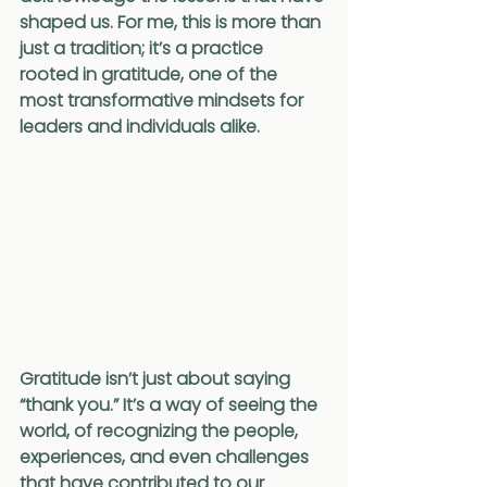
shaped us. For me, this is more than 
just a tradition; it’s a practice 
rooted in gratitude, one of the 
most transformative mindsets for 
leaders and individuals alike.
Gratitude isn’t just about saying 
“thank you.” It’s a way of seeing the 
world, of recognizing the people, 
experiences, and even challenges 
that have contributed to our 