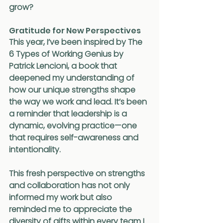
grow?
Gratitude for New Perspectives
This year, I’ve been inspired by The 
6 Types of Working Genius by 
Patrick Lencioni, a book that 
deepened my understanding of 
how our unique strengths shape 
the way we work and lead. It’s been 
a reminder that leadership is a 
dynamic, evolving practice—one 
that requires self-awareness and 
intentionality.
This fresh perspective on strengths 
and collaboration has not only 
informed my work but also 
reminded me to appreciate the 
diversity of gifts within every team I 