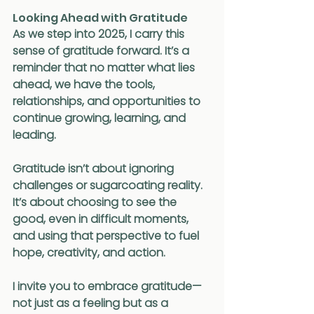
Looking Ahead with Gratitude
As we step into 2025, I carry this 
sense of gratitude forward. It’s a 
reminder that no matter what lies 
ahead, we have the tools, 
relationships, and opportunities to 
continue growing, learning, and 
leading.
Gratitude isn’t about ignoring 
challenges or sugarcoating reality. 
It’s about choosing to see the 
good, even in difficult moments, 
and using that perspective to fuel 
hope, creativity, and action.
I invite you to embrace gratitude—
not just as a feeling but as a 