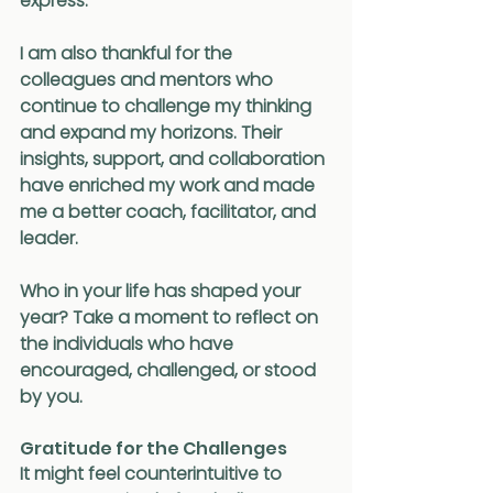
express.
I am also thankful for the 
colleagues and mentors who 
continue to challenge my thinking 
and expand my horizons. Their 
insights, support, and collaboration 
have enriched my work and made 
me a better coach, facilitator, and 
leader.
Who in your life has shaped your 
year? Take a moment to reflect on 
the individuals who have 
encouraged, challenged, or stood 
by you.
Gratitude for the Challenges
It might feel counterintuitive to 