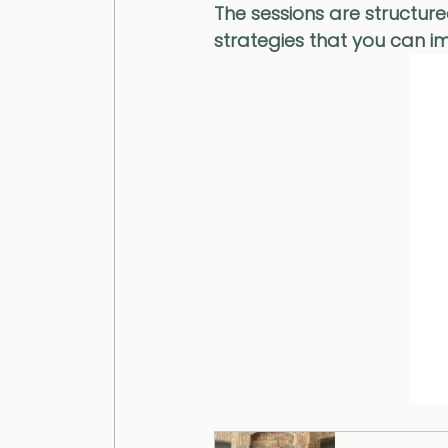
The sessions are structure
strategies that you can im