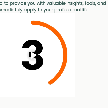
d to provide you with valuable insights, tools, and 
mediately apply to your professional life.