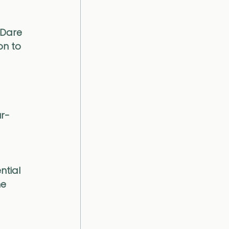
 Dare 
on to 
ur-
 
tial 
e 