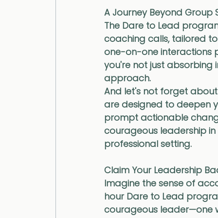
A Journey Beyond Group S
The Dare to Lead program
coaching calls, tailored t
one-on-one interactions p
you're not just absorbing i
approach.
And let's not forget abou
are designed to deepen yo
prompt actionable change. 
courageous leadership in y
professional setting.
Claim Your Leadership B
Imagine the sense of acc
hour Dare to Lead program
courageous leader—one who