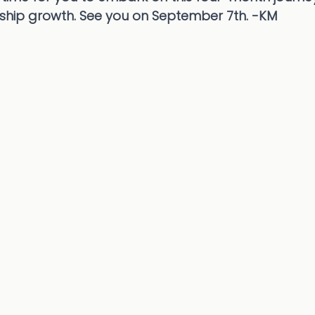
rship growth. See you on September 7th. -KM