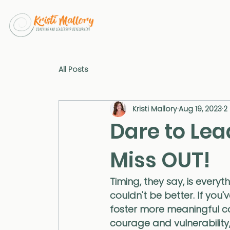
All Posts
Kristi Mallory
Aug 19, 2023
2
Dare to Lea
Miss OUT!
Timing, they say, is everyt
couldn't be better. If you'
foster more meaningful con
courage and vulnerability