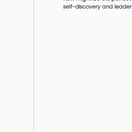
self-discovery and leade