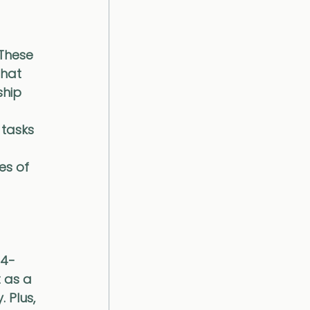
 These 
hat 
ship 
tasks 
es of 
24-
 as a 
 Plus, 