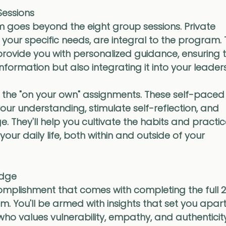
essions
 goes beyond the eight group sessions. Private 
o your specific needs, are integral to the program.
rovide you with personalized guidance, ensuring t
nformation but also integrating it into your leader
t the "on your own" assignments. These self-paced 
ur understanding, stimulate self-reflection, and 
They'll help you cultivate the habits and practic
our daily life, both within and outside of your 
adge
omplishment that comes with completing the full 
. You'll be armed with insights that set you apart
 values vulnerability, empathy, and authenticity.