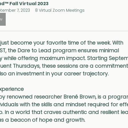
d™ Fall Virtual 2023
tember 7, 2023
8 Virtual Zoom Meetings
ow
ust become your favorite time of the week. With 
ST, the Dare to Lead program ensures minimal 
y while offering maximum impact. Starting Septem
uent Thursdays, these sessions are a commitment
lso an investment in your career trajectory.
Experience
by renowned researcher Brené Brown, is a progra
duals with the skills and mindset required for effe
In a world that craves authentic and resilient lea
as a beacon of hope and growth. 