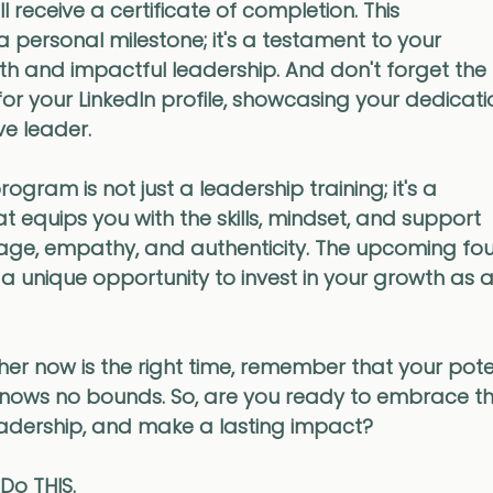
 receive a certificate of completion. This 
a personal milestone; it's a testament to your 
 and impactful leadership. And don't forget the
r your LinkedIn profile, showcasing your dedicati
e leader.
ogram is not just a leadership training; it's a 
t equips you with the skills, mindset, and support 
age, empathy, and authenticity. The upcoming fo
unique opportunity to invest in your growth as a
r now is the right time, remember that your poten
knows no bounds. So, are you ready to embrace th
eadership, and make a lasting impact? 
 Do THIS. 