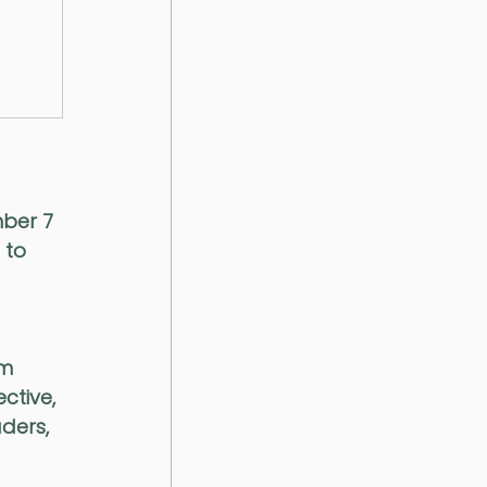
ber 7 
 to 
m 
ctive, 
ders, 