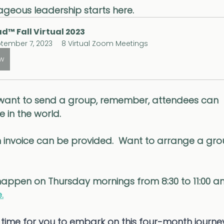
geous leadership starts here.
d™ Fall Virtual 2023
tember 7, 2023
8 Virtual Zoom Meetings
ow
want to send a group, remember, attendees can 
 in the world. 
 invoice can be provided.  Want to arrange a gr
 happen on Thursday mornings from 8:30 to 11:00 a
.
time for you to embark on this four-month journey