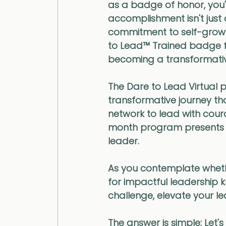
as a badge of honor, you'll
accomplishment isn't just 
commitment to self-growth
to Lead™️ Trained badge fo
becoming a transformativ
The Dare to Lead Virtual pr
transformative journey tha
network to lead with cour
month program presents a 
leader.
As you contemplate whethe
for impactful leadership 
challenge, elevate your l
The answer is simple:
 Let's