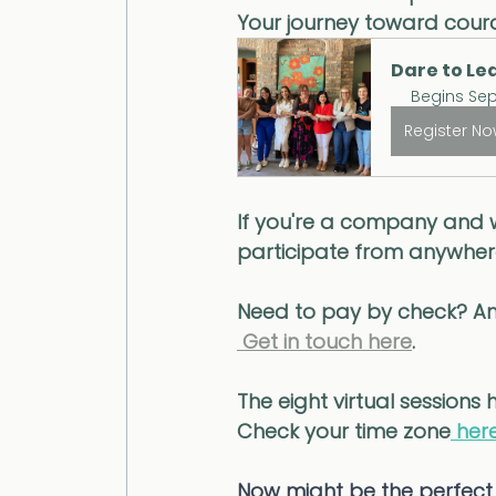
Your journey toward coura
Dare to Lea
Begins Sep
Register N
If you're a company and 
participate from anywhere
Need to pay by check? An
 Get in touch here
. 
The eight virtual sessions
Check your time zone
 here
Now might be the perfect 