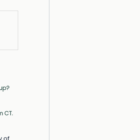
oup?
m CT. 
 of 