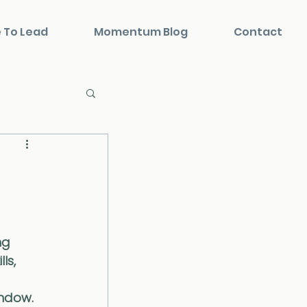
 To Lead
Momentum Blog
Contact
ng 
ls, 
ndow. 