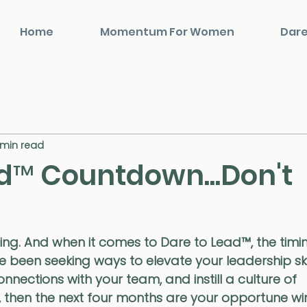
Home
Momentum For Women
Dare
 min read
d™️ Countdown...Don't
hing. And when it comes to Dare to Lead™️, the timi
ve been seeking ways to elevate your leadership skil
nections with your team, and instill a culture of 
, then the next four months are your opportune wi