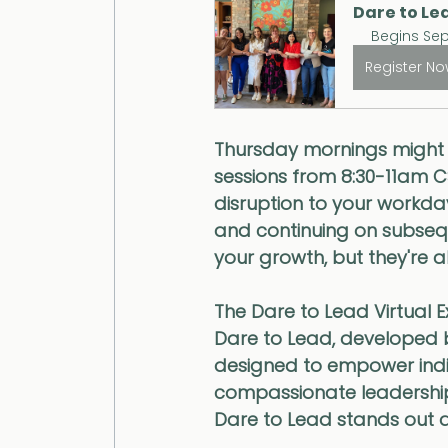
Dare to Lea
Begins Sep
Register N
Thursday mornings might j
sessions from 8:30-11am C
disruption to your workda
and continuing on subseq
your growth, but they're a
The Dare to Lead Virtual 
Dare to Lead, developed 
designed to empower indivi
compassionate leadership. 
Dare to Lead stands out 